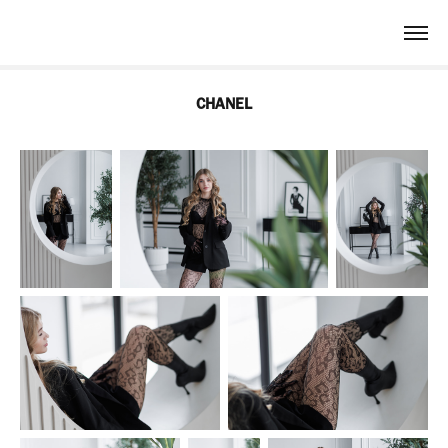
CHANEL