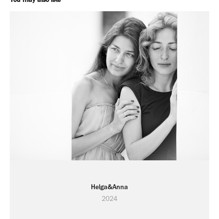
Helga&Anna
2024