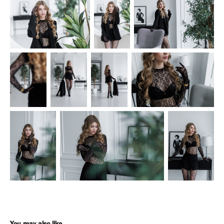
You may also like